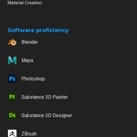
Material Creation
Software proficiency
Blender
Maya
Photoshop
Substance 3D Painter
Substance 3D Designer
ZBrush