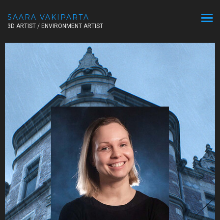
SAARA VAKIPARTA
3D ARTIST / ENVIRONMENT ARTIST